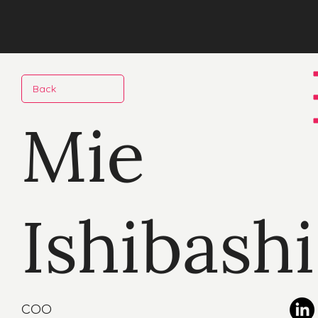
Back
Mie
Ishibashi
COO