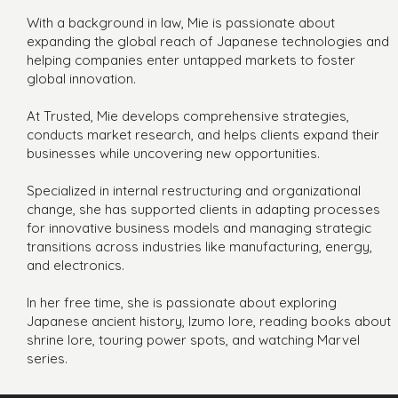
With a background in law, Mie is passionate about
expanding the global reach of Japanese technologies and
helping companies enter untapped markets to foster
global innovation.
At Trusted, Mie develops comprehensive strategies,
conducts market research, and helps clients expand their
businesses while uncovering new opportunities.
Specialized in internal restructuring and organizational
change, she has supported clients in adapting processes
for innovative business models and managing strategic
transitions across industries like manufacturing, energy,
and electronics.
In her free time, she is passionate about exploring
Japanese ancient history, Izumo lore, reading books about
shrine lore, touring power spots, and watching Marvel
series.