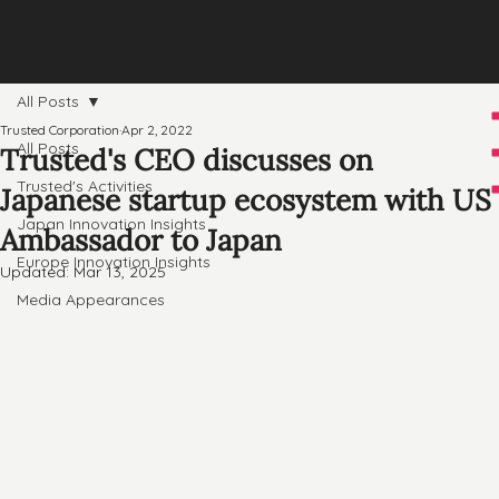
All Posts
Trusted Corporation
Apr 2, 2022
All Posts
Trusted's CEO discusses on
Trusted's Activities
Japanese startup ecosystem with US
Japan Innovation Insights
Ambassador to Japan
Europe Innovation Insights
Updated:
Mar 13, 2025
Media Appearances