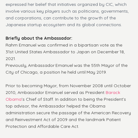
expressed her belief that initiatives organized by CIC, which 
involve various key players such as politicians, governments, 
and corporations, can contribute to the growth of the 
Japanese startup ecosystem and its global connections.
Briefly about the Ambassador:
Rahm Emanuel was confirmed in a bipartisan vote as the 
31st United States Ambassador to Japan on December 18, 
2021. 
Previously, Ambassador Emanuel was the 55th Mayor of the 
City of Chicago, a position he held until May 2019.
Prior to becoming Mayor, from November 2008 until October 
2010, Ambassador Emanuel served as President 
Barack 
Obama
’s Chief of Staff. In addition to being the President’s 
top advisor, the Ambassador helped the Obama 
administration secure the passage of the American Recovery 
and Reinvestment Act of 2009 and the landmark Patient 
Protection and Affordable Care Act.