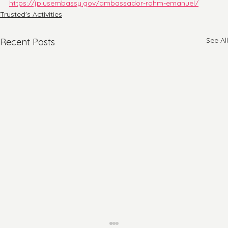
https://jp.usembassy.gov/ambassador-rahm-emanuel/
Trusted's Activities
See All
Recent Posts