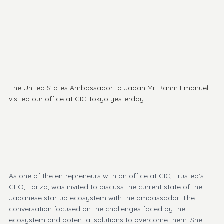
The United States 
Ambassador
 to Japan Mr. 
Rahm Emanuel
visited our office 
at 
CIC Tokyo
 yesterday.
As one of the entrepreneurs with an office at CIC, Trusted's 
CEO, Fariza, was invited to discuss the current state of the 
Japanese startup ecosystem with the ambassador. The 
conversation focused on the challenges faced by the 
ecosystem and potential solutions to overcome them. She 