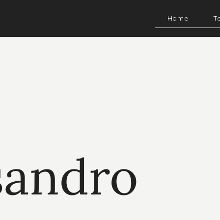
Home
T
sandro