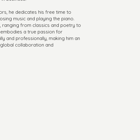
s, he dedicates his free time to
posing music and playing the piano.
e, ranging from classics and poetry to
 embodies a true passion for
ly and professionally, making him an
f global collaboration and