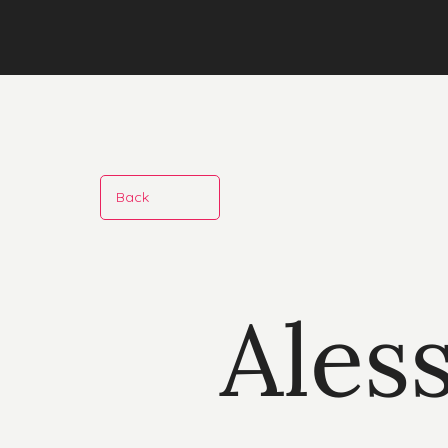
Back
Ales