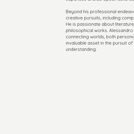
Beyond his professional endeavor
creative pursuits, including com
He is passionate about literatur
philosophical works. Alessandro
connecting worlds, both personal
invaluable asset in the pursuit o
understanding.