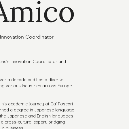
'Amico
 Innovation Coordinator
ons's Innovation Coordinator and
over a decade and has a diverse
g various industries across Europe
d his academic journey at Ca' Foscari
earned a degree in Japanese language
h the Japanese and English languages
 a cross-cultural expert, bridging
in business.