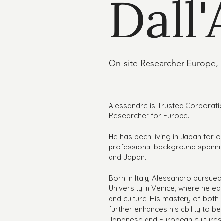
Dall
On-site Researcher Europe,
Alessandro is Trusted Corporati
Researcher for Europe.
He has been living in Japan for 
professional background spannin
and Japan.
Born in Italy, Alessandro pursue
University in Venice, where he 
and culture. His mastery of bot
further enhances his ability to be
Japanese and European cultures 