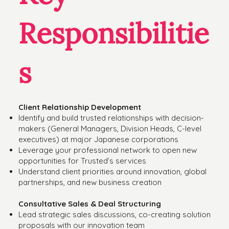
Responsibilitie
s
Client Relationship Development
Identify and build trusted relationships with decision-
makers (General Managers, Division Heads, C-level
executives) at major Japanese corporations
Leverage your professional network to open new
opportunities for Trusted’s services
Understand client priorities around innovation, global
partnerships, and new business creation
Consultative Sales & Deal Structuring
Lead strategic sales discussions, co-creating solution
proposals with our innovation team