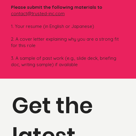
Please submit the following materials to
contact@trusted-inc.com
1. Your resume (in English or Japanese)
2. A cover letter explaining why you are a strong fit
for this role
3. A sample of past work (e.g., slide deck, briefing
doc, writing sample) if available
Get the
latest