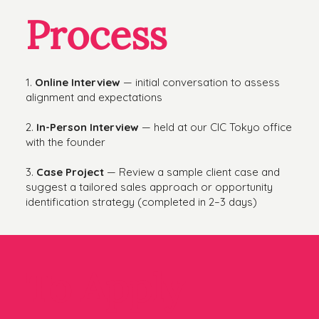
Process
1.
Online Interview
— initial conversation to assess
alignment and expectations
2.
In-Person Interview
— held at our CIC Tokyo office
with the founder
3.
Case Project
— Review a sample client case and
suggest a tailored sales approach or opportunity
identification strategy (completed in 2–3 days)
To Apply