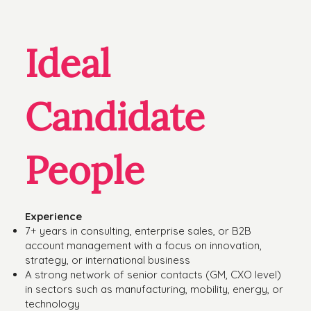
Ideal
Candidate
People
Experience
7+ years in consulting, enterprise sales, or B2B
account management with a focus on innovation,
strategy, or international business
A strong network of senior contacts (GM, CXO level)
in sectors such as manufacturing, mobility, energy, or
technology