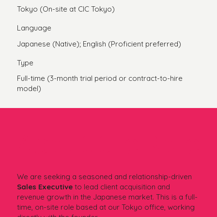
Tokyo (On-site at CIC Tokyo)
Language
Japanese (Native); English (Proficient preferred)
Type
Full-time (3-month trial period or contract-to-hire
model)
About the Role
We are seeking a seasoned and relationship-driven
Sales Executive
to lead client acquisition and
revenue growth in the Japanese market. This is a full-
time, on-site role based at our Tokyo office, working