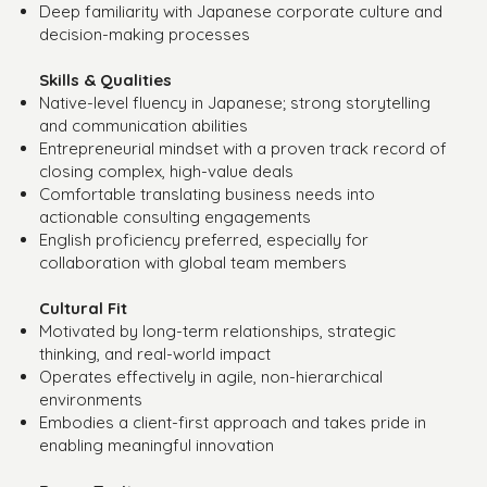
Deep familiarity with Japanese corporate culture and
decision-making processes
Skills & Qualities
Native-level fluency in Japanese; strong storytelling
and communication abilities
Entrepreneurial mindset with a proven track record of
closing complex, high-value deals
Comfortable translating business needs into
actionable consulting engagements
English proficiency preferred, especially for
collaboration with global team members
Cultural Fit
Motivated by long-term relationships, strategic
thinking, and real-world impact
Operates effectively in agile, non-hierarchical
environments
Embodies a client-first approach and takes pride in
enabling meaningful innovation