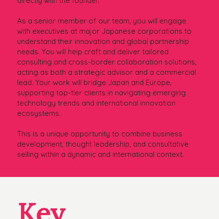
directly with the founder.
As a senior member of our team, you will engage
with executives at major Japanese corporations to
understand their innovation and global partnership
needs. You will help craft and deliver tailored
consulting and cross-border collaboration solutions,
acting as both a strategic advisor and a commercial
lead. Your work will bridge Japan and Europe,
supporting top-tier clients in navigating emerging
technology trends and international innovation
ecosystems.
This is a unique opportunity to combine business
development, thought leadership, and consultative
selling within a dynamic and international context.
Key