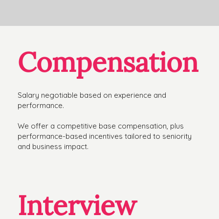
Compensation
Salary negotiable based on experience and
performance.
We offer a competitive base compensation, plus
performance-based incentives tailored to seniority
and business impact.
Interview