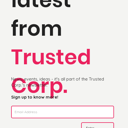
from
Trusted
Corp.
News, events, ideas - it's all part of the Trusted
Corp.'s newsletter.
Sign up to know more!
Enter