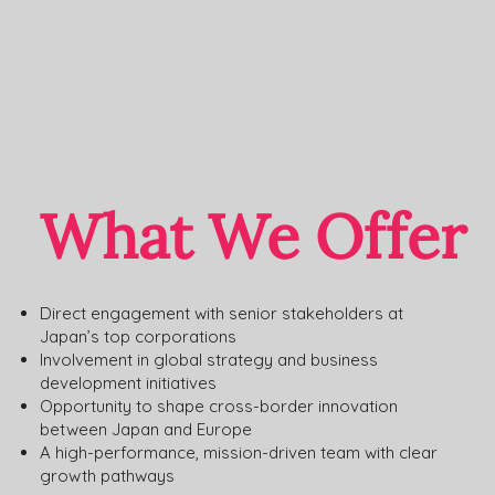
What We Offer
Direct engagement with senior stakeholders at
Japan’s top corporations
Involvement in global strategy and business
development initiatives
Opportunity to shape cross-border innovation
between Japan and Europe
A high-performance, mission-driven team with clear
growth pathways