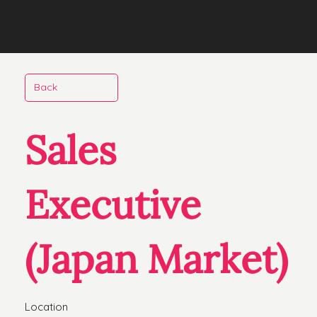
Back
Sales
Executive
(Japan Market)
Location