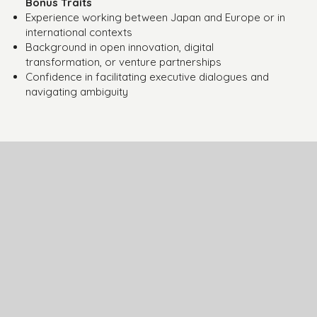
Bonus Traits
Experience working between Japan and Europe or in
international contexts
Background in open innovation, digital
transformation, or venture partnerships
Confidence in facilitating executive dialogues and
navigating ambiguity