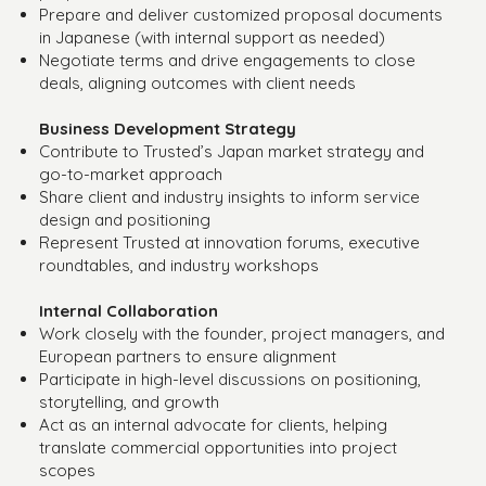
Prepare and deliver customized proposal documents
in Japanese (with internal support as needed)
Negotiate terms and drive engagements to close
deals, aligning outcomes with client needs
Business Development Strategy
Contribute to Trusted’s Japan market strategy and
go-to-market approach
Share client and industry insights to inform service
design and positioning
Represent Trusted at innovation forums, executive
roundtables, and industry workshops
Internal Collaboration
Work closely with the founder, project managers, and
European partners to ensure alignment
Participate in high-level discussions on positioning,
storytelling, and growth
Act as an internal advocate for clients, helping
translate commercial opportunities into project
scopes