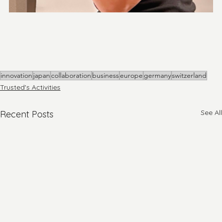
innovation
japan
collaboration
business
europe
germany
switzerland
Trusted's Activities
See All
Recent Posts