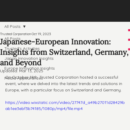
All Posts
Trusted Corporation
Oct 19, 2023
All Posts
Japanese-European Innovation:
Trusted's Activities
Insights from Switzerland, Germany,
Japan Innovation Insights
and Beyond
Europe Innovation Insights
Updated:
Mar 13, 2025
On October 18th, Trusted Corporation hosted a successful 
Media Appearances
event, where we delved into the latest trends and solutions in 
Europe, with a particular focus on Switzerland and Germany. 
https://video.wixstatic.com/video/27747d_a49b27011d28429b
ab1ee3ebf3b74185/1080p/mp4/file.mp4