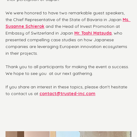
We were honored to have two remarkable guest speakers, 
the Chief Representative of the State of Bavaria in Japan 
Ms. 
Susanne Schierok
 and the Head of Invest Promotion at 
Embassy of Switzerland in Japan 
Mr. Toshi Matsuda
, who 
presented compelling case studies on how Japanese 
companies are leveraging European innovation ecosystems 
in their projects.
Thank you to all participants for making the event a success. 
We hope to see you  at our next gathering.
If you share an interest in these topics, please don't hesitate 
to contact us at 
contact@trusted-inc.com