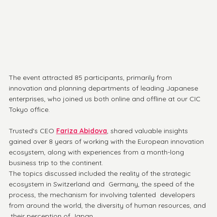
The event attracted 85 participants, primarily from 
innovation and planning departments of leading Japanese 
enterprises, who joined us both online and offline at our CIC 
Tokyo office.
Trusted's CEO 
Fariza Abidova
, shared valuable insights 
gained over 8 years of working with the European innovation 
ecosystem, along with experiences from a month-long 
business trip to the continent. 
The topics discussed included the reality of the strategic 
ecosystem in Switzerland and  Germany, the speed of the 
process, the mechanism for involving talented  developers 
from around the world, the diversity of human resources, and 
 their perception of Japan.