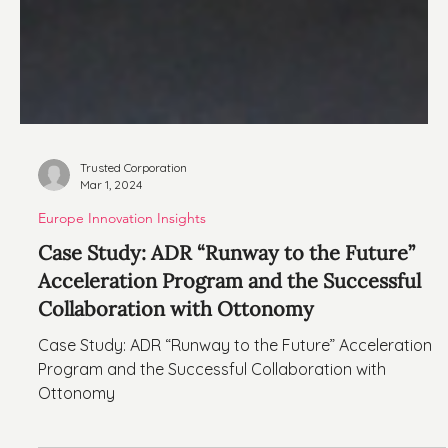
Trusted Corporation
Mar 1, 2024
Europe Innovation Insights