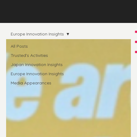
Europe Innovation Insights
All Posts
Trusted's Activities
Japan Innovation Insights
Europe Innovation Insights
Media Appearances