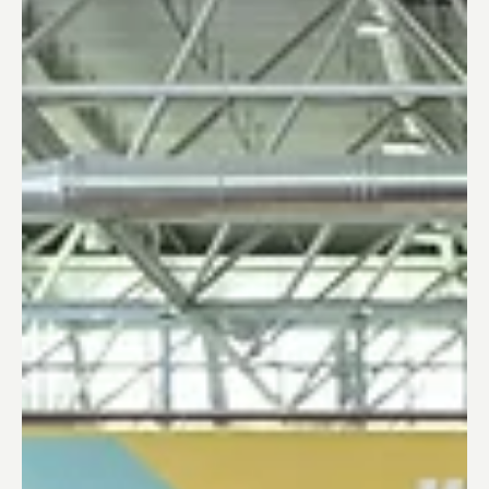
Trusted Corporation
Dec 18, 2023
Europe Innovation Insights
Fresh Approaches to Innovation and R&D:
Japanese Companies Tapping into Europe's
Expertise
Japanese companies recognize the Europe's potential
in the fields of research and development alongside
start-up innovation hubs.