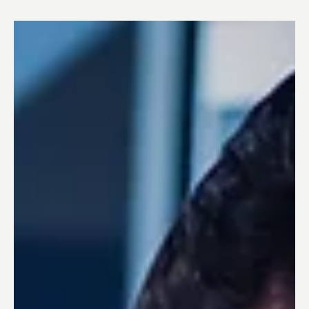
Case Study: ADR “Runway to the Future”
Acceleration Program and the Successful
Collaboration with Ottonomy
Case Study: ADR “Runway to the Future” Acceleration
Program and the Successful Collaboration with
Ottonomy