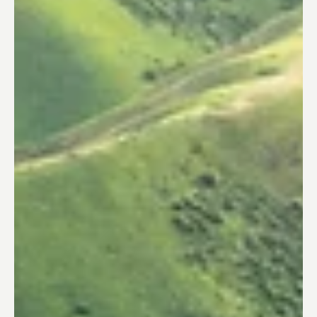
Trusted Corporation
Dec 13, 2023
Europe Innovation Insights
Aeroporti di Roma's Call for Collaboration
with Japanese Startups
Aeroporti di Roma (ADR) , a privat e company
managing Rome's airports, has emerged as a global
leader in airport innovation. In this...