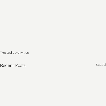
Trusted's Activities
See All
Recent Posts