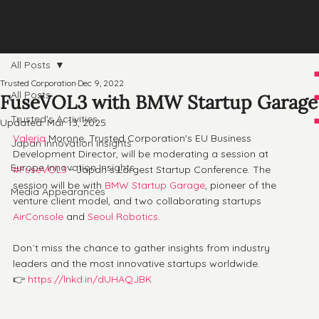
All Posts
Trusted Corporation
Dec 9, 2022
All Posts
FuseVOL3 with BMW Startup Garage
Trusted's Activities
Updated:
Mar 13, 2025
Valeria
 Morone, Trusted Corporation's EU Business 
Japan Innovation Insights
Development Director, will be moderating a session at 
Europe Innovation Insights
#FuseVOL3
 - Japan´s Largest Startup Conference. The 
session will be with 
BMW Startup Garage
, pioneer of the 
Media Appearances
venture client model, and two collaborating startups 
AirConsole
 and 
Seoul Robotics
.
Don´t miss the chance to gather insights from industry 
leaders and the most innovative startups worldwide. 
👉 
https://lnkd.in/dUHAQJBK