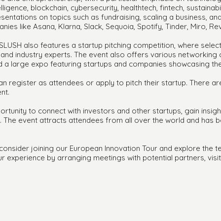
lligence, blockchain, cybersecurity, healthtech, fintech, sustainabi
sentations on topics such as fundraising, scaling a business, a
ies like Asana, Klarna, Slack, Sequoia, Spotify, Tinder, Miro, Rev
SLUSH also features a startup pitching competition, where selec
rs and industry experts. The event also offers various networking
nd a large expo featuring startups and companies showcasing the
can register as attendees or apply to pitch their startup. There 
nt.
tunity to connect with investors and other startups, gain insigh
s. The event attracts attendees from all over the world and has
, consider joining our European Innovation Tour and explore the t
r experience by arranging meetings with potential partners, visi