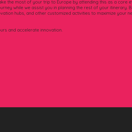
e the most of your trip to Europe by attending this as a core ev
urney while we assist you in planning the rest of your itinerary. 
novation hubs, and other customized activities to maximize your n
ours and accelerate innovation.