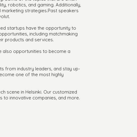
lity, robotics, and gaming. Additionally,
nd marketing strategies.Past speakers
olut.
ted startups have the opportunity to
 opportunities, including matchmaking
ir products and services.
are also opportunities to become a
ts from industry leaders, and stay up-
 become one of the most highly
ech scene in Helsinki. Our customized
ts to innovative companies, and more.