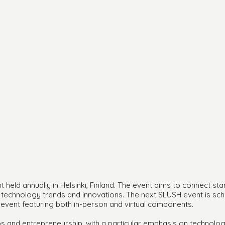
held annually in Helsinki, Finland. The event aims to connect sta
st technology trends and innovations. The next SLUSH event is s
 event featuring both in-person and virtual components.
s and entrepreneurship, with a particular emphasis on technolog