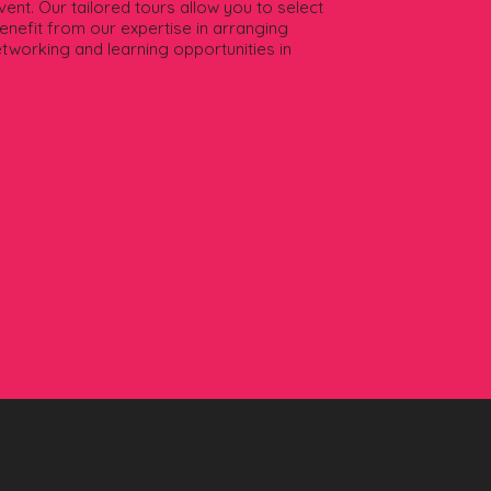
ent. Our tailored tours allow you to select
Benefit from our expertise in arranging
etworking and learning opportunities in