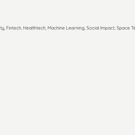
rity, Fintech, Healthtech, Machine Learning, Social Impact, Space T