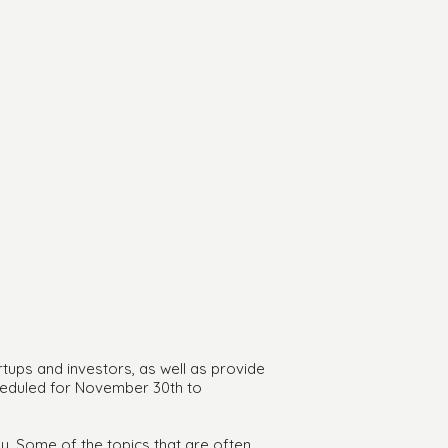
rtups and investors, as well as provide
cheduled for November 30th to
y. Some of the topics that are often