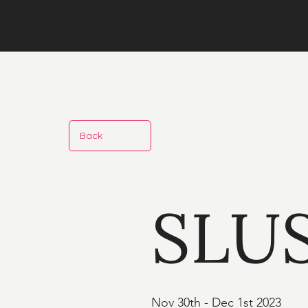
Back
SLU
Nov 30th - Dec 1st 2023