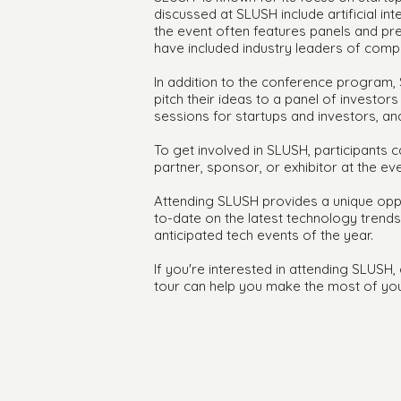
discussed at SLUSH include artificial inte
the event often features panels and pre
have included industry leaders of compan
In addition to the conference program, 
pitch their ideas to a panel of investo
sessions for startups and investors, a
To get involved in SLUSH, participants 
partner, sponsor, or exhibitor at the eve
Attending SLUSH provides a unique oppor
to-date on the latest technology trend
anticipated tech events of the year.
If you're interested in attending SLUSH
tour can help you make the most of you