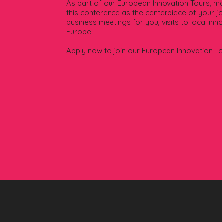
As part of our European Innovation Tours, mak
this conference as the centerpiece of your jo
business meetings for you, visits to local in
Europe.
Apply now to join our European Innovation T