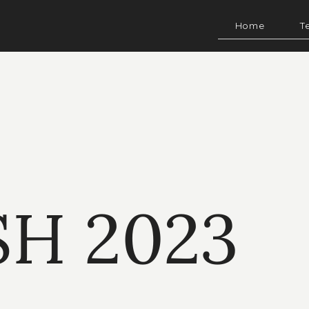
Home
T
SH 2023