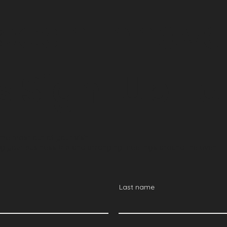
pean Innova
s Sign-Up F
he most out of your visit,
ning your business trip and arranging meetings around the event
Last name