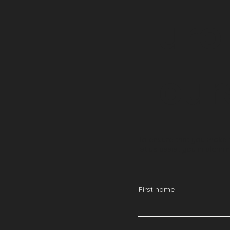
Euro
Tour
To ensure that you make t
let us assist you in plan
First name