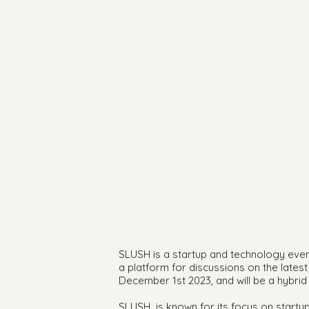
SLUSH is a startup and technology event 
a platform for discussions on the late
December 1st 2023, and will be a hybrid
SLUSH is known for its focus on startup