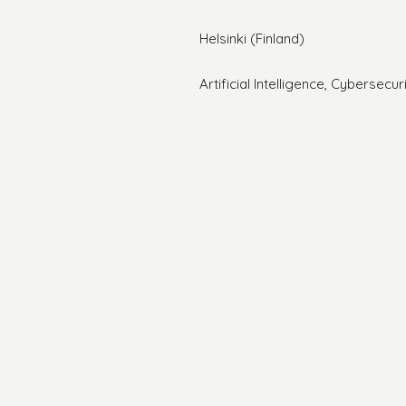
Helsinki (Finland)
Artificial Intelligence, Cybersecu