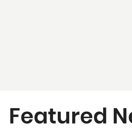
Featured 