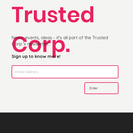
Trusted
Corp.
News, events, ideas - it's all part of the Trusted
Corp.'s newsletter.
Sign up to know more!
Enter