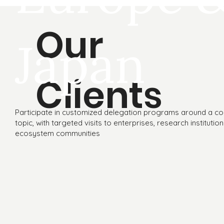
Our
Japan
Clients
Participate in customized delegation programs around a co
topic, with targeted visits to enterprises, research institutio
ecosystem communities