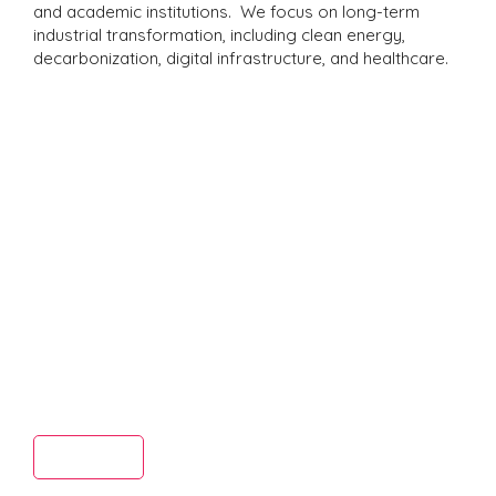
and academic institutions. We focus on long-term
industrial transformation, including clean energy,
decarbonization, digital infrastructure, and healthcare.
Truste
d
Read More