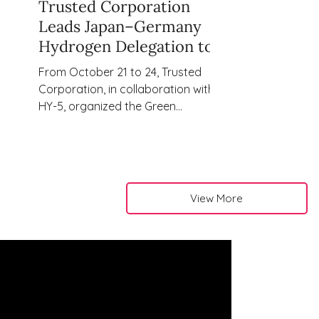
Trusted Corporation
Leads Japan–Germany
Hydrogen Delegation to
Explore Co-Creation
From October 21 to 24, Trusted
Opportunities for a
Corporation, in collaboration with
Carbon-Neutral Future
HY-5, organized the Green
Hydrogen Delegation to Northern
Germany, connecting
representatives from leading
Japanese companies with key
stakeholders across Germany’s
View More
growing hydrogen ecosystem.