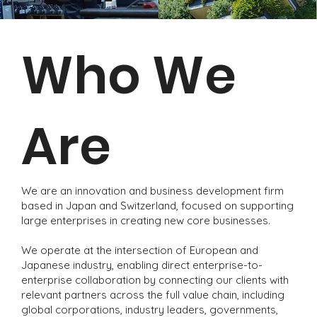
Who We
Are
We are an innovation and business development firm
based in Japan and Switzerland, focused on supporting
large enterprises in creating new core businesses.
We operate at the intersection of European and
Japanese industry, enabling direct enterprise-to-
enterprise collaboration by connecting our clients with
relevant partners across the full value chain, including
global corporations, industry leaders, governments,