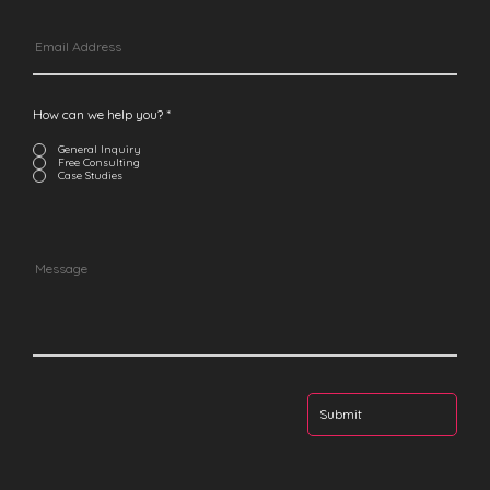
How can we help you?
*
General Inquiry
Free Consulting
Case Studies
Submit