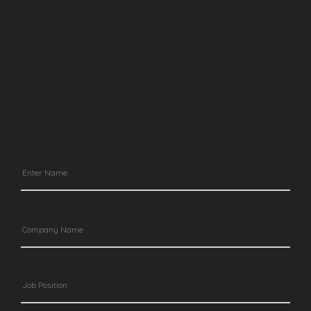
Contact
〒105-6415,
15F Toranomon
Hills Business Tower, 1-17-1
Toranomon,
Minato-ku, Tokyo
us
Trusted GmbH
Gartenstrasse 6
6300 Zug
Switzerland