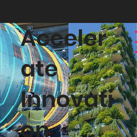
Acceler
ate
Innovati
on