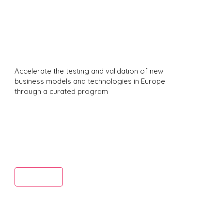
Studio
Delegati
Accelerate the testing and validation of new
business models and technologies in Europe
through a curated program
ns In
Read More
Europe 