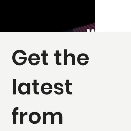
Get the
latest
from