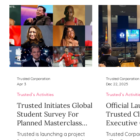
Trusted Corporation
Trusted Corporation
Apr 3
Dec 22, 2025
Trusted's Activities
Trusted's Activiti
Trusted Initiates Global
Official L
Student Survey For
Trusted Cl
Planned Masterclass
Executive 
Series Focused On
Community
Trusted is launching a project
Trusted Corpor