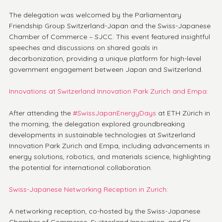
The delegation was welcomed by the Parliamentary 
Friendship Group Switzerland-Japan and the Swiss-Japanese 
Chamber of Commerce – SJCC. This event featured insightful 
speeches and discussions on shared goals in 
decarbonization, providing a unique platform for high-level 
government engagement between Japan and Switzerland.
Innovations at Switzerland Innovation Park Zurich and Empa:
After attending the 
#SwissJapanEnergyDays
 at ETH Zürich in 
the morning, the delegation explored groundbreaking 
developments in sustainable technologies at Switzerland 
Innovation Park Zurich and Empa, including advancements in 
energy solutions, robotics, and materials science, highlighting 
the potential for international collaboration.
Swiss-Japanese Networking Reception in Zurich:
A networking reception, co-hosted by the Swiss-Japanese 