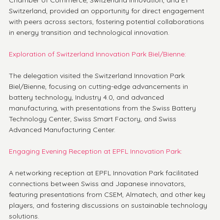
Chamber of Commerce, Switzerland Innovation, and EY 
Switzerland, provided an opportunity for direct engagement 
with peers across sectors, fostering potential collaborations 
in energy transition and technological innovation.
Exploration of Switzerland Innovation Park Biel/Bienne:
The delegation visited the Switzerland Innovation Park 
Biel/Bienne, focusing on cutting-edge advancements in 
battery technology, Industry 4.0, and advanced 
manufacturing, with presentations from the Swiss Battery 
Technology Center, Swiss Smart Factory, and Swiss 
Advanced Manufacturing Center.
Engaging Evening Reception at EPFL Innovation Park:
A networking reception at EPFL Innovation Park facilitated 
connections between Swiss and Japanese innovators, 
featuring presentations from CSEM, Almatech, and other key 
players, and fostering discussions on sustainable technology 
solutions.