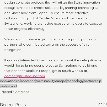
design concrete projects that will utilize the Swiss innovation 
ecosystems to co-create solutions by sharing technologies 
and know-how from Japan. To ensure more effective 
collaboration, part of Trusted’s team will be based in 
Switzerland, working alongside ecosystem players to execute 
these projects effectively.
We extend our sincere gratitude to all the participants and 
partners who contributed towards the success of this 
delegation.
If you are interested in learning more about the delegation or 
would like to bring your project to Switzerland to build and 
test and then scale in Europe, get in touch with us at 
contact@trusted-inc.com
innovation
collaboration
sustainability
europe
technology
partnership
switzerland
Trusted's Activities
See All
Recent Posts