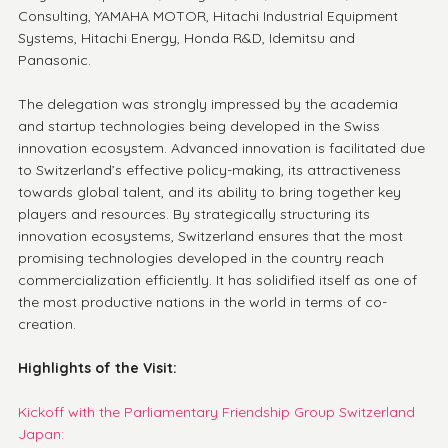
Consulting, YAMAHA MOTOR, Hitachi Industrial Equipment 
Systems, Hitachi Energy, Honda R&D, Idemitsu and 
Panasonic.
The delegation was strongly impressed by the academia 
and startup technologies being developed in the Swiss 
innovation ecosystem. Advanced innovation is facilitated due 
to Switzerland’s effective policy-making, its attractiveness 
towards global talent, and its ability to bring together key 
players and resources. By strategically structuring its 
innovation ecosystems, Switzerland ensures that the most 
promising technologies developed in the country reach 
commercialization efficiently. It has solidified itself as one of 
the most productive nations in the world in terms of co-
creation. 
Highlights of the Visit:
Kickoff with the Parliamentary Friendship Group Switzerland 
Japan: