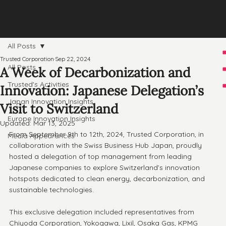
All Posts
Trusted Corporation
Sep 22, 2024
All Posts
A Week of Decarbonization and
Trusted's Activities
Innovation: Japanese Delegation’s
Japan Innovation Insights
Visit to Switzerland
Europe Innovation Insights
Updated:
Mar 13, 2025
From September 9th to 12th, 2024, Trusted Corporation, in 
Media Appearances
collaboration with the Swiss Business Hub Japan, proudly 
hosted a delegation of top management from leading 
Japanese companies to explore Switzerland’s innovation 
hotspots dedicated to clean energy, decarbonization, and 
sustainable technologies. 
This exclusive delegation included representatives from 
Chiyoda Corporation, Yokogawa, Lixil, Osaka Gas, KPMG 