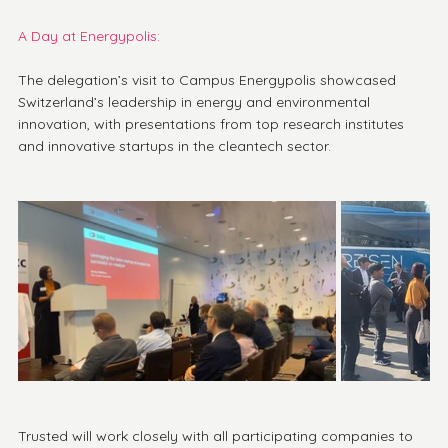
A Day at Energypolis: 
The delegation’s visit to Campus Energypolis showcased 
Switzerland’s leadership in energy and environmental 
innovation, with presentations from top research institutes 
and innovative startups in the cleantech sector.
Trusted will work closely with all participating companies to 