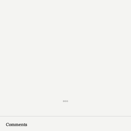
Comments