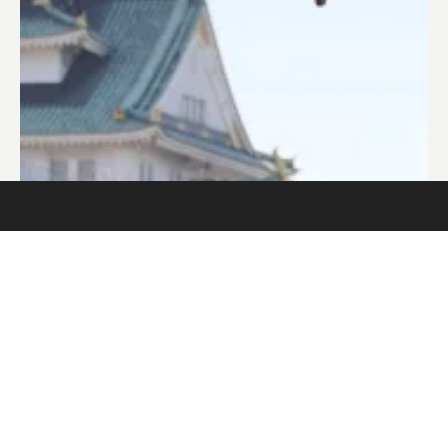
Trusted Corporation © 2025
Trusted Corporation