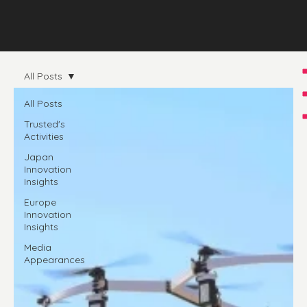
All Posts
All Posts
Trusted's
Activities
Japan
Innovation
Insights
Europe
Innovation
Insights
Media
Appearances