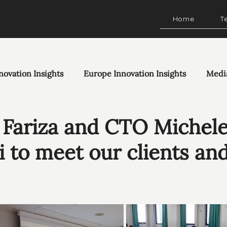
Home
T
novation Insights
Europe Innovation Insights
Medi
Fariza and CTO Michel
i to meet our clients an