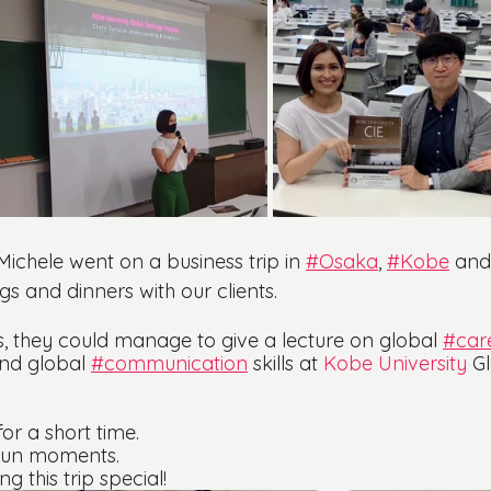
chele went on a business trip in 
#Osaka
, 
#Kobe
 and
ngs and dinners with our clients.
, they could manage to give a lecture on global 
#car
nd global 
#communication
 skills at 
Kobe University
 G
or a short time. 
 fun moments.
 this trip special!