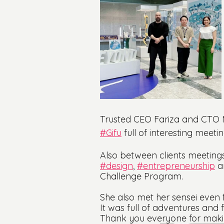
Trusted CEO Fariza and CTO Mi
#Gifu
 full of interesting meeti
Also between clients meetings
#design
, 
#entrepreneurship
 a
Challenge Program.
She also met her sensei even f
It was full of adventures and
Thank you everyone for making