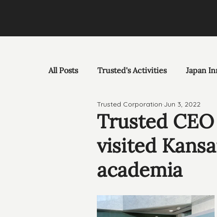
All Posts
Trusted's Activities
Japan In
Trusted Corporation
Jun 3, 2022
Trusted CEO 
visited Kansa
academia