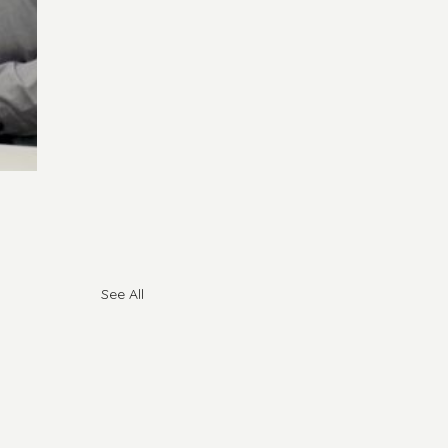
See All