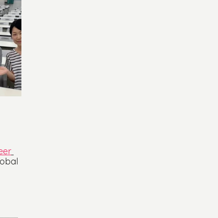
 
eer
lobal 