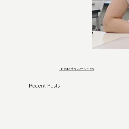
Trusted's Activities
Recent Posts