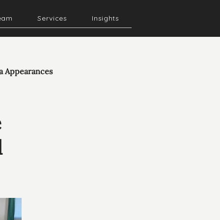
eam
Services
Insights
a Appearances
e
d