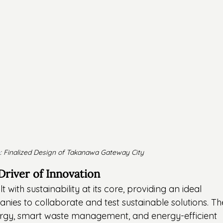
: Finalized Design of Takanawa Gateway City
 Driver of Innovation
with sustainability at its core, providing an ideal 
ies to collaborate and test sustainable solutions. Th
ergy, smart waste management, and energy-efficient 