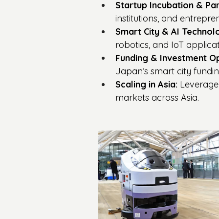
Startup Incubation & Par
institutions, and entrepr
Smart City & AI Technolo
robotics, and IoT applicat
Funding & Investment Op
Japan’s smart city fundi
Scaling in Asia:
 Leverage
markets across Asia.