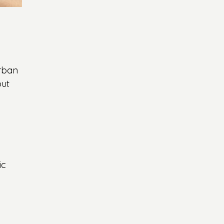
urban 
ut 
 
ic 
 