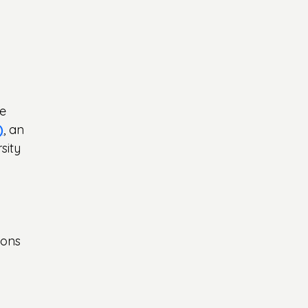
e 
)
, an 
sity 
ions 