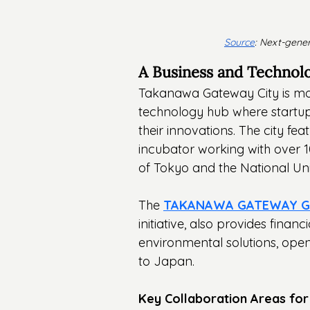
Source
: Next-gener
A Business and Technol
Takanawa Gateway City is mor
technology hub where startups
their innovations. The city fea
incubator working with over 10
of Tokyo and the National Uni
The 
TAKANAWA GATEWAY Glo
initiative, also provides finan
environmental solutions, open
to Japan.
Key Collaboration Areas for