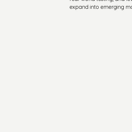
expand into emerging mar