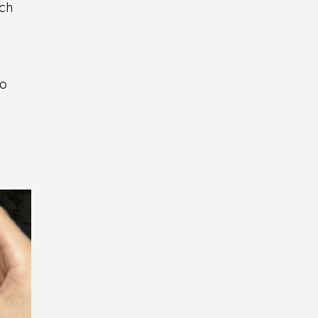
ch 
o 