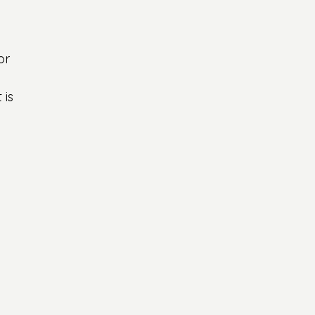
 
or 
is 