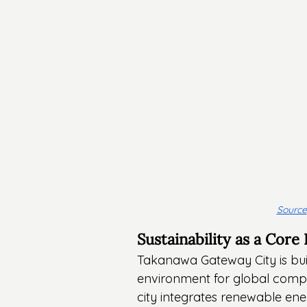
Source
Sustainability as a Core
Takanawa Gateway City is built 
environment for global compan
city integrates renewable en