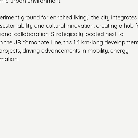
namic urban environment.
riment ground for enriched living," the city integrates
ustainability and cultural innovation, creating a hub f
ational collaboration. Strategically located next to 
the JR Yamanote Line, this 1.6 km-long development 
projects, driving advancements in mobility, energy 
rmation.