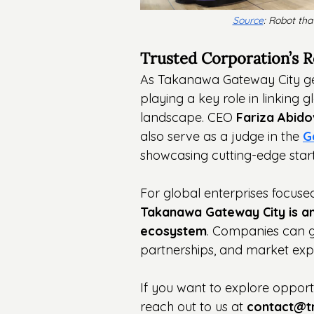
Source
: Robot tha
Trusted Corporation’s Ro
As Takanawa Gateway City gears
playing a key role in linking 
landscape. CEO 
Fariza Abid
also serve as a judge in the 
G
showcasing cutting-edge star
For global enterprises focused
Takanawa Gateway City is a
ecosystem
. Companies can ga
partnerships, and market exp
If you want to explore opportu
reach out to us at 
contact@t