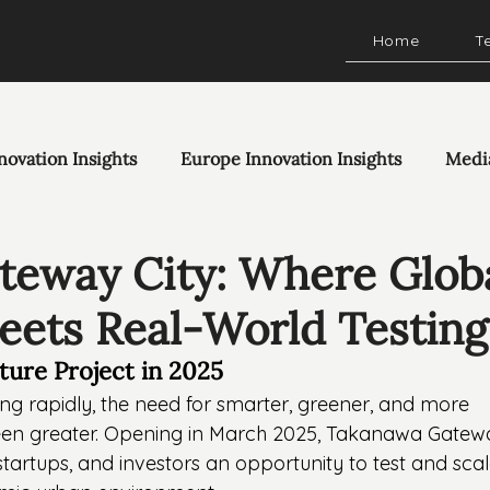
Home
T
novation Insights
Europe Innovation Insights
Medi
eway City: Where Glob
eets Real-World Testing
cture Project in 2025
g rapidly, the need for smarter, greener, and more 
been greater. Opening in March 2025, Takanawa Gatew
 startups, and investors an opportunity to test and scal