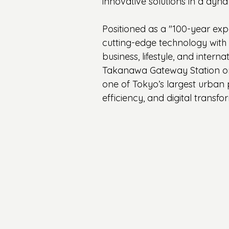
innovative solutions in a dy
Positioned as a "100-year expe
cutting-edge technology with s
business, lifestyle, and intern
Takanawa Gateway Station on 
one of Tokyo’s largest urban 
efficiency, and digital transfo