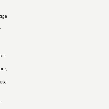
rage 
r 
ate 
ure, 
ste 
r 