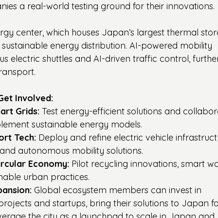
nies a real-world testing ground for their innovations.
energy center, which houses Japan’s largest thermal sto
 sustainable energy distribution. AI-powered mobility 
 electric shuttles and AI-driven traffic control, furthe
ransport.
et Involved:
rt Grids:
 Test energy-efficient solutions and collabor
mplement sustainable energy models.
ort Tech:
 Deploy and refine electric vehicle infrastruct
, and autonomous mobility solutions.
rcular Economy:
 Pilot recycling innovations, smart wa
able urban practices.
pansion:
 Global ecosystem members can invest in 
jects and startups, bring their solutions to Japan fo
everage the city as a launchpad to scale in Japan and 