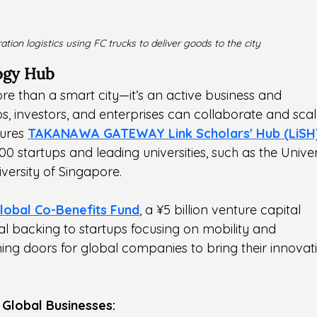
ation logistics using FC trucks to deliver goods to the city
ogy Hub
e than a smart city—it’s an active business and 
, investors, and enterprises can collaborate and scal
tures 
TAKANAWA GATEWAY Link Scholars' Hub (LiSH
0 startups and leading universities, such as the Univer
versity of Singapore.
bal Co-Benefits Fund
, a ¥5 billion venture capital 
cial backing to startups focusing on mobility and 
ing doors for global companies to bring their innovat
 Global Businesses: