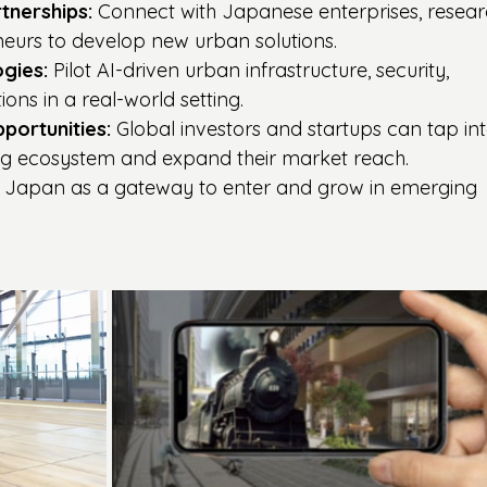
tnerships:
 Connect with Japanese enterprises, resear
eneurs to develop new urban solutions.
gies:
 Pilot AI-driven urban infrastructure, security, 
ions in a real-world setting.
portunities:
 Global investors and startups can tap int
ng ecosystem and expand their market reach.
 Japan as a gateway to enter and grow in emerging 