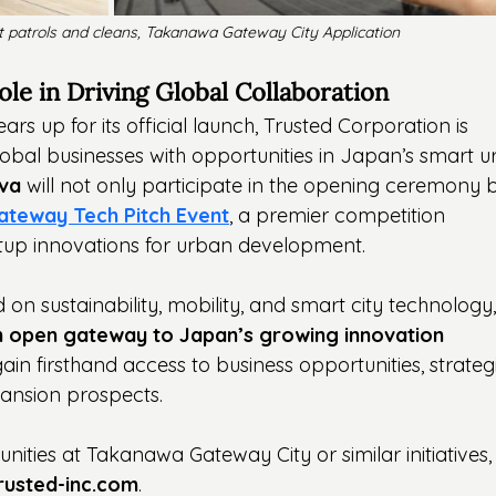
t patrols and cleans, Takanawa Gateway City Application
le in Driving Global Collaboration
 up for its official launch, Trusted Corporation is 
global businesses with opportunities in Japan’s smart 
ova
 will not only participate in the opening ceremony b
ateway Tech Pitch Event
, a premier competition 
tup innovations for urban development.
 on sustainability, mobility, and smart city technology,
n open gateway to Japan’s growing innovation 
in firsthand access to business opportunities, strateg
ansion prospects.
nities at Takanawa Gateway City or similar initiatives,
rusted-inc.com
.