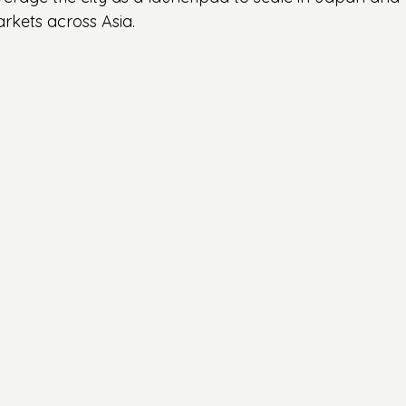
kets across Asia.