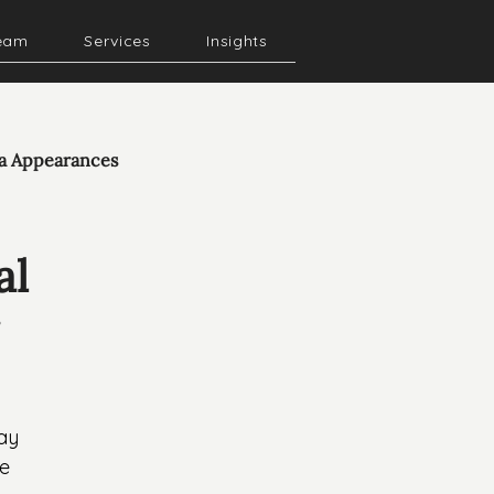
eam
Services
Insights
a Appearances
al
ay 
e 