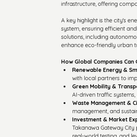
infrastructure, offering compa
A key highlight is the city's 
system, ensuring efficient and
solutions, including autonomous
enhance eco-friendly urban t
How Global Companies Can G
Renewable Energy & Sma
with local partners to i
Green Mobility & Transp
AI-driven traffic systems
Waste Management & Ci
management, and sustain
Investment & Market Ex
Takanawa Gateway City pro
real-world testing, and l