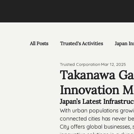
All Posts
Trusted's Activities
Japan In
Trusted Corporation
Mar 12, 2025
Takanawa Gat
Innovation M
Japan’s Latest Infrastru
With urban populations growin
connected cities has never 
City offers global businesses,