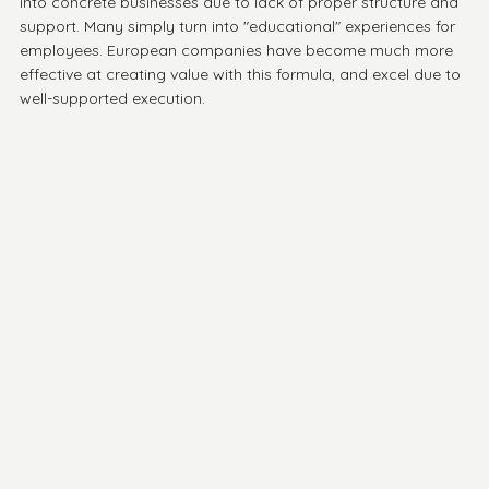
into concrete businesses due to lack of proper structure and 
support. Many simply turn into "educational" experiences for 
employees. European companies have become much more 
effective at creating value with this formula, and excel due to 
well-supported execution. 