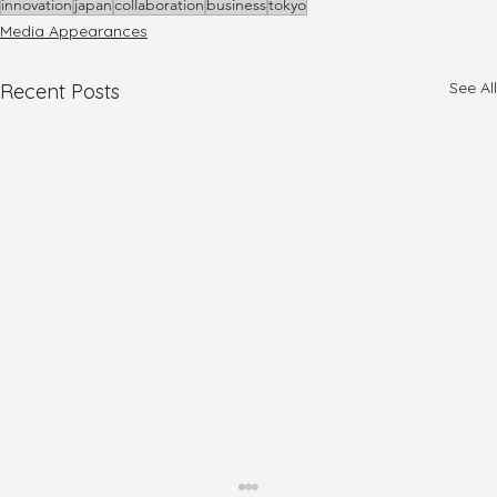
innovation
japan
collaboration
business
tokyo
Media Appearances
See All
Recent Posts