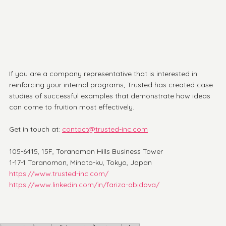
If you are a company representative that is interested in 
reinforcing your internal programs, Trusted has created case 
studies of successful examples that demonstrate how ideas 
can come to fruition most effectively. 
Get in touch at: 
contact@trusted-inc.com
105-6415, 15F, Toranomon Hills Business Tower
1-17-1 Toranomon, Minato-ku, Tokyo, Japan
https://www.trusted-inc.com/
https://www.linkedin.com/in/fariza-abidova/