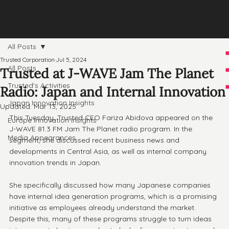
All Posts
Trusted Corporation
Jul 5, 2024
All Posts
Trusted at J-WAVE Jam The Planet
Trusted's Activities
Radio: Japan and Internal Innovation
Japan Innovation Insights
Updated:
Mar 13, 2025
This Tuesday, Trusted CEO Fariza Abidova appeared on the 
Europe Innovation Insights
J-WAVE 81.3 FM Jam The Planet radio program. In the 
Media Appearances
segment, she discussed recent business news and 
developments in Central Asia, as well as internal company 
innovation trends in Japan.
She specifically discussed how many Japanese companies 
have internal idea generation programs, which is a promising 
initiative as employees already understand the market. 
Despite this, many of these programs struggle to turn ideas 