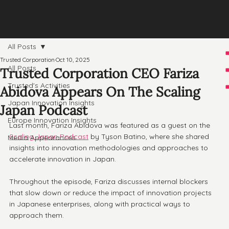
All Posts
Trusted Corporation
Oct 10, 2025
All Posts
Trusted Corporation CEO Fariza
Trusted's Activities
Abidova Appears On The Scaling
Japan Innovation Insights
Japan Podcast
Europe Innovation Insights
Last month, Fariza Abidova was featured as a guest on the 
Scaling Japan Podcast
 by Tyson Batino, where she shared 
Media Appearances
insights into innovation methodologies and approaches to 
accelerate innovation in Japan.
Throughout the episode, Fariza discusses internal blockers 
that slow down or reduce the impact of innovation projects 
in Japanese enterprises, along with practical ways to 
approach them.