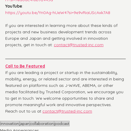
YouTube
: 
https://youtu.be/Yn0Ag-hUeW4?si=9e9vRiaUScAxk7A8
If you are interested in learning more about these kinds of 
projects and new business development trends across 
Europe and Japan and getting involved in innovation 
projects, get in touch at: 
contact@trusted-inc.com
Call to Be Featured
If you are leading a project or startup in the sustainability, 
mobility, energy, or related sector and are interested in being 
featured on platforms such as J-WAVE, ABEMA, or other 
media facilitated by Trusted Corporation, we encourage you 
to get in touch. We welcome opportunities to share and 
promote meaningful work and innovative perspectives. 
Reach out to us at 
contact@trusted-inc.com
innovation
japan
collaboration
podcast
Media Appearances