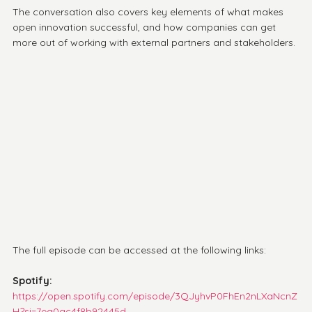
The conversation also covers key elements of what makes 
open innovation successful, and how companies can get 
more out of working with external partners and stakeholders.
The full episode can be accessed at the following links:
Spotify: 
https://open.spotify.com/episode/3QJyhvP0FhEn2nLXaNcnZ
H?si=7ea0ac4f8b92445d