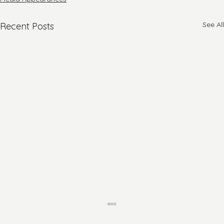
See All
Recent Posts