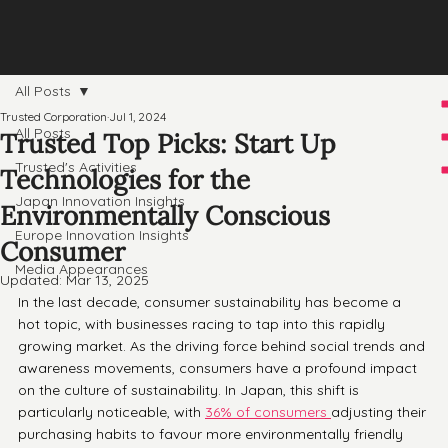
All Posts
Trusted Corporation
Jul 1, 2024
All Posts
Trusted Top Picks: Start Up
Trusted's Activities
Technologies for the
Japan Innovation Insights
Environmentally Conscious
Europe Innovation Insights
Consumer
Media Appearances
Updated:
Mar 13, 2025
In the last decade, consumer sustainability has become a 
hot topic, with businesses racing to tap into this rapidly 
growing market. As the driving force behind social trends and 
awareness movements, consumers have a profound impact 
on the culture of sustainability. In Japan, this shift is 
particularly noticeable, with 
36% of consumers 
adjusting their 
purchasing habits to favour more environmentally friendly 