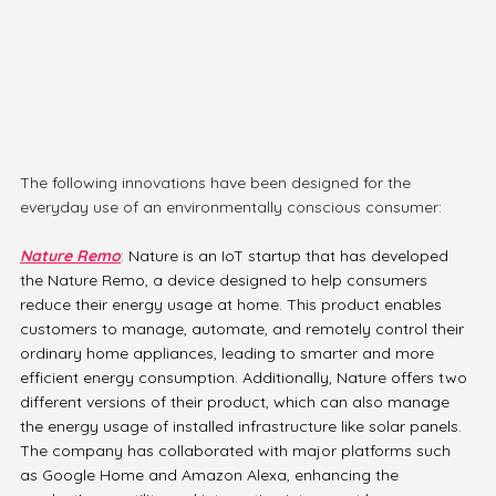
The following innovations have been designed for the 
everyday use of an environmentally conscious consumer:  
Nature Remo
:
 Nature is an IoT startup that has developed 
the Nature Remo, a device designed to help consumers 
reduce their energy usage at home. This product enables 
customers to manage, automate, and remotely control their 
ordinary home appliances, leading to smarter and more 
efficient energy consumption. Additionally, Nature offers two 
different versions of their product, which can also manage 
the energy usage of installed infrastructure like solar panels. 
The company has collaborated with major platforms such 
as Google Home and Amazon Alexa, enhancing the 