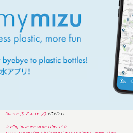
Source (1),
Source
 (2)
:
MYMIZU
☆Why have we picked them? ☆
MYMIZU provides a holistic solution to plastic waste. Their 