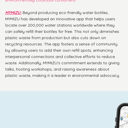
MYMIZU:
 Beyond producing eco-friendly water bottles, 
MYMIZU has developed an innovative app that helps users 
locate over 200,000 water stations worldwide where they 
can safely refill their bottles for free. This not only diminishes 
plastic waste from production but also cuts down on 
recycling resources. The app fosters a sense of community 
by allowing users to add their own refill spots, enhancing 
interpersonal connections and collective efforts to reduce 
waste. Additionally, MYMIZU's commitment extends to giving 
talks, hosting workshops, and raising awareness about 
plastic waste, making it a leader in environmental advocacy.