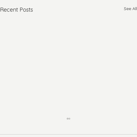
See All
Recent Posts