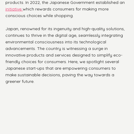
products. In 2022, the Japanese Government established an 
initiative 
which rewards consumers for making more 
conscious choices while shopping.
Japan, renowned for its ingenuity and high-quality solutions, 
continues to thrive in the digital age, seamlessly integrating 
environmental consciousness into its technological 
advancements. The country is witnessing a surge in 
innovative products and services designed to simplify eco-
friendly choices for consumers. Here, we spotlight several 
Japanese start-ups that are empowering consumers to 
make sustainable decisions, paving the way towards a 
greener future.