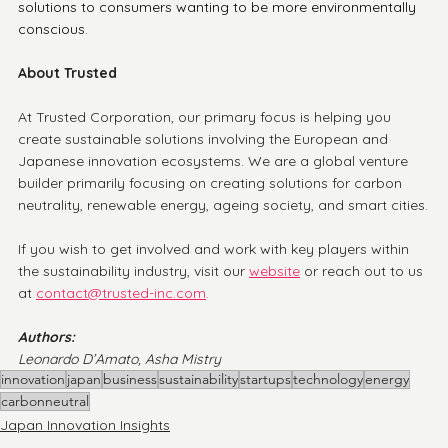
solutions to consumers wanting to be more environmentally 
conscious. 
About Trusted
At Trusted Corporation, our primary focus is helping you 
create sustainable solutions involving the European and 
Japanese innovation ecosystems. We are a global venture 
builder primarily focusing on creating solutions for carbon 
neutrality, renewable energy, ageing society, and smart cities.
If you wish to get involved and work with key players within 
the sustainability industry, visit our
website
or reach out to us 
at 
contact@trusted-inc.com
.
Authors:
Leonardo D’Amato, Asha Mistry
innovation
japan
business
sustainability
startups
technology
energy
carbonneutral
Japan Innovation Insights