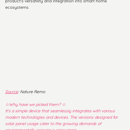
product's versatility and integration into smart home 
ecosystems.
Source
: Nature Remo
☆Why have we picked them? ☆
It's a simple device that seamlessly integrates with various 
modern technologies and devices. The versions designed for 
solar panel usage cater to the growing demands of 
environmentally conscious consumers.