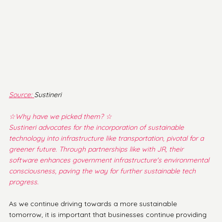
Source: 
Sustineri
☆Why have we picked them? ☆
Sustineri advocates for the incorporation of sustainable 
technology into infrastructure like transportation, pivotal for a 
greener future. Through partnerships like with JR, their 
software enhances government infrastructure's environmental 
consciousness, paving the way for further sustainable tech 
progress.
As we continue driving towards a more sustainable 
tomorrow, it is important that businesses continue providing 