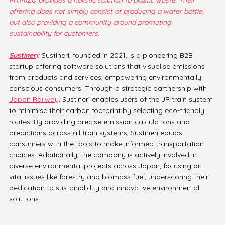
offering does not simply consist of producing a water bottle, 
but also providing a community around promoting 
sustainability for customers. 
Sustiner
i:
 Sustineri, founded in 2021, is a pioneering B2B 
startup offering software solutions that visualise emissions 
from products and services, empowering environmentally 
conscious consumers. Through a strategic partnership with 
Japan Railway
, Sustineri enables users of the JR train system 
to minimise their carbon footprint by selecting eco-friendly 
routes. By providing precise emission calculations and 
predictions across all train systems, Sustineri equips 
consumers with the tools to make informed transportation 
choices. Additionally, the company is actively involved in 
diverse environmental projects across Japan, focusing on 
vital issues like forestry and biomass fuel, underscoring their 
dedication to sustainability and innovative environmental 
solutions.