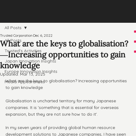
All Posts
Trusted Corporation
Dec 6, 2022
All Posts
What are the keys to globalisation?
Trusted's Activities
―Increasing opportunities to gain
Japan Innovation Insights
knowledge
Europe Innovation Insights
Updated:
Mar 13, 2025
What are the keys to globalisation? Increasing opportunities 
Media Appearances
to gain knowledge
Globalisation is uncharted territory for many Japanese 
companies. It is 'something that is essential for overseas 
expansion, but they are not sure how to do it'.
In my seven years of providing global human resource 
development solutions to Japanese companies, I have seen 