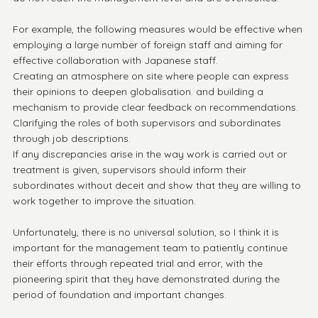
For example, the following measures would be effective when 
employing a large number of foreign staff and aiming for 
effective collaboration with Japanese staff.
Creating an atmosphere on site where people can express 
their opinions to deepen globalisation. and building a 
mechanism to provide clear feedback on recommendations.
Clarifying the roles of both supervisors and subordinates 
through job descriptions.
If any discrepancies arise in the way work is carried out or 
treatment is given, supervisors should inform their 
subordinates without deceit and show that they are willing to 
work together to improve the situation.
Unfortunately, there is no universal solution, so I think it is 
important for the management team to patiently continue 
their efforts through repeated trial and error, with the 
pioneering spirit that they have demonstrated during the 
period of foundation and important changes.