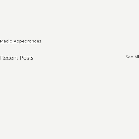
Media Appearances
See All
Recent Posts