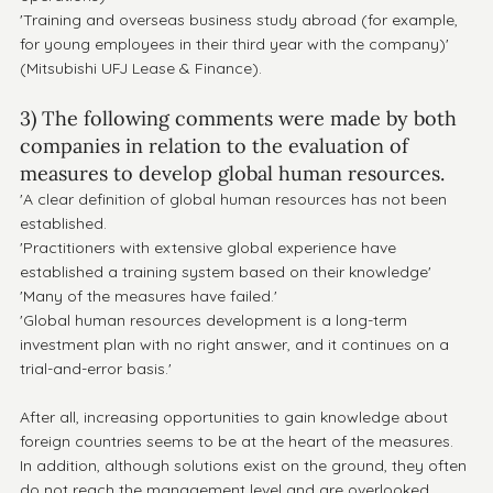
'Training and overseas business study abroad (for example, 
for young employees in their third year with the company)' 
(Mitsubishi UFJ Lease & Finance).
3) The following comments were made by both 
companies in relation to the evaluation of 
measures to develop global human resources.
'A clear definition of global human resources has not been 
established.
'Practitioners with extensive global experience have 
established a training system based on their knowledge'
'Many of the measures have failed.'
'Global human resources development is a long-term 
investment plan with no right answer, and it continues on a 
trial-and-error basis.'
After all, increasing opportunities to gain knowledge about 
foreign countries seems to be at the heart of the measures.
In addition, although solutions exist on the ground, they often 
do not reach the management level and are overlooked.