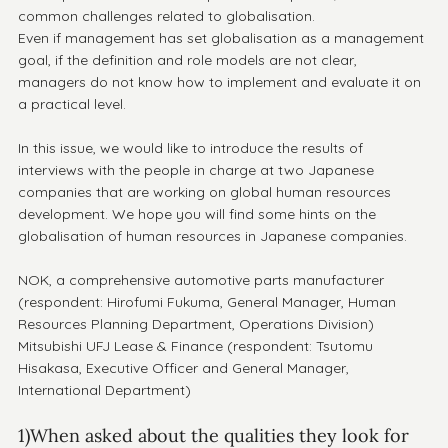
common challenges related to globalisation.
Even if management has set globalisation as a management 
goal, if the definition and role models are not clear, 
managers do not know how to implement and evaluate it on 
a practical level.
In this issue, we would like to introduce the results of 
interviews with the people in charge at two Japanese 
companies that are working on global human resources 
development. We hope you will find some hints on the 
globalisation of human resources in Japanese companies.
NOK, a comprehensive automotive parts manufacturer 
(respondent: Hirofumi Fukuma, General Manager, Human 
Resources Planning Department, Operations Division)
Mitsubishi UFJ Lease & Finance (respondent: Tsutomu 
Hisakasa, Executive Officer and General Manager, 
International Department)
1)When asked about the qualities they look for 