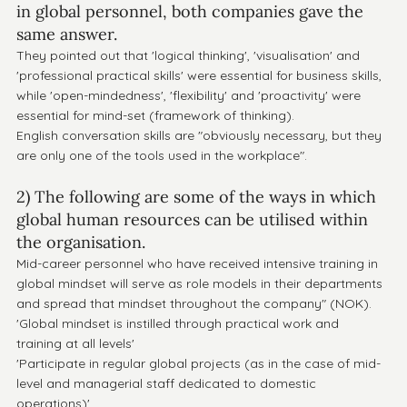
in global personnel, both companies gave the 
same answer.
They pointed out that 'logical thinking', 'visualisation' and 
'professional practical skills' were essential for business skills, 
while 'open-mindedness', 'flexibility' and 'proactivity' were 
essential for mind-set (framework of thinking).
English conversation skills are "obviously necessary, but they 
are only one of the tools used in the workplace".
2) The following are some of the ways in which 
global human resources can be utilised within 
the organisation.
Mid-career personnel who have received intensive training in 
global mindset will serve as role models in their departments 
and spread that mindset throughout the company" (NOK).
'Global mindset is instilled through practical work and 
training at all levels' 
'Participate in regular global projects (as in the case of mid-
level and managerial staff dedicated to domestic 
operations)' 